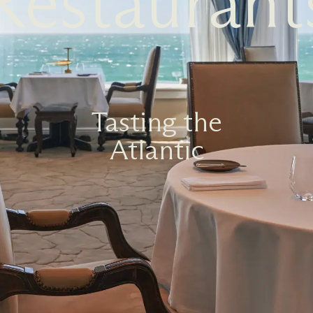
Restaurant
Tasting the
Atlantic