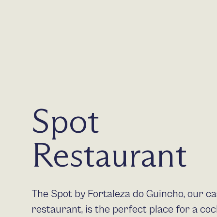
Spot
Restaurant
The Spot by Fortaleza do Guincho, our ca
restaurant, is the perfect place for a cock