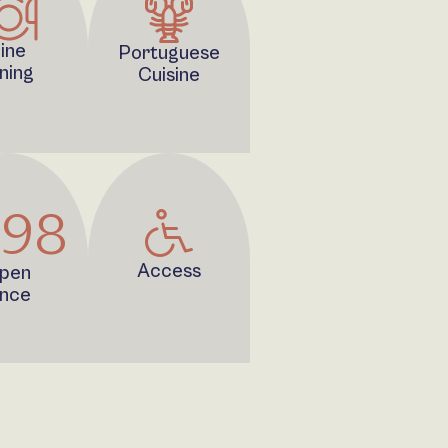
ine
Portuguese
ning
Cuisine
998
Access
pen
ince