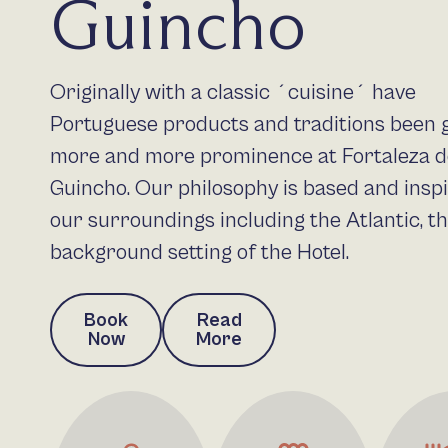
Guincho
Originally with a classic ´cuisine´ have
Portuguese products and traditions been 
more and more prominence at Fortaleza 
Guincho. Our philosophy is based and insp
our surroundings including the Atlantic, t
background setting of the Hotel.
Book
Read
Now
More