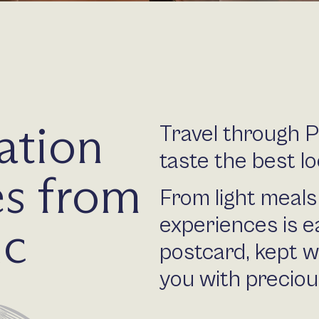
ation
Travel through 
taste the best lo
s from
From light meals 
experiences is e
ic
postcard, kept w
you with precio