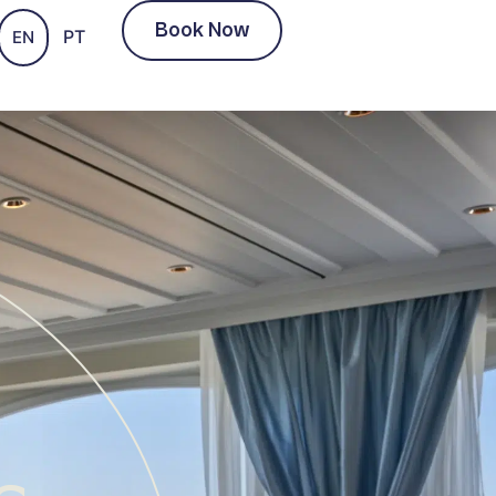
Book Now
PT
EN