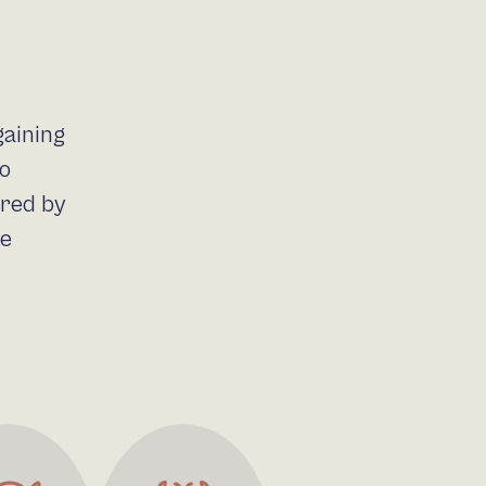
gaining
do
ired by
he