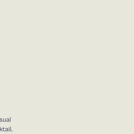
sual
tail,