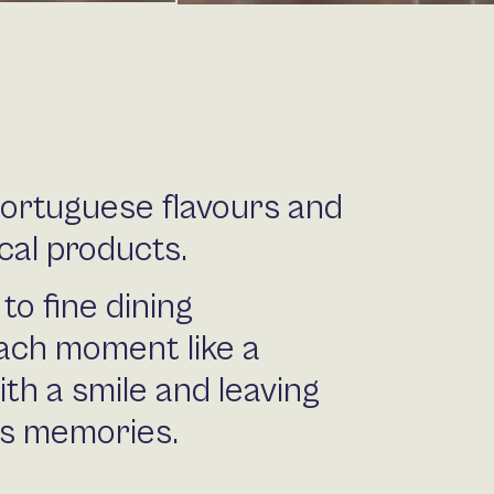
Portuguese flavours and
cal products.
to fine dining
ach moment like a
ith a smile and leaving
us memories.