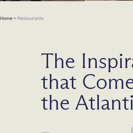
Home
>
Restaurants
The Inspir
that Come
the Atlant