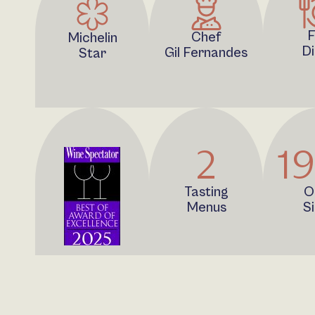
F
Chef
Michelin
Di
Gil Fernandes
Star
2
1
Tasting
O
Menus
S