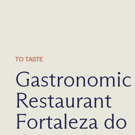
TO TASTE
Gastronomic
Restaurant
Fortaleza do