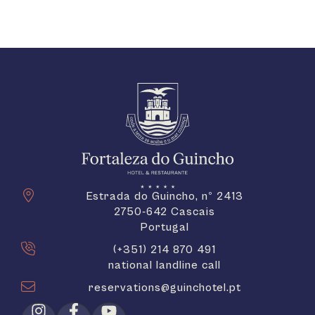
Estrada do Guincho, nº 2413
2750-642 Cascais
Portugal
(+351) 214 870 491
national landline call
reservations@guinchotel.pt