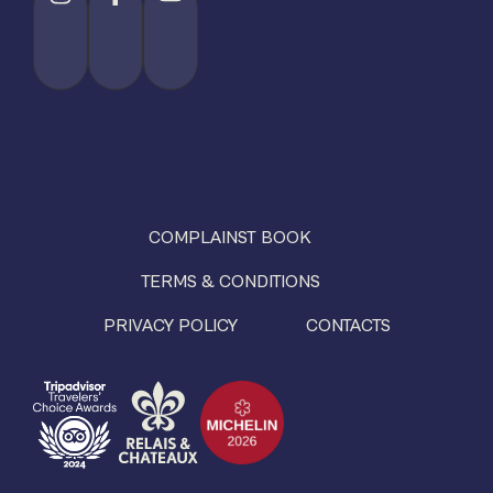
COMPLAINST BOOK
TERMS & CONDITIONS
PRIVACY POLICY
CONTACTS