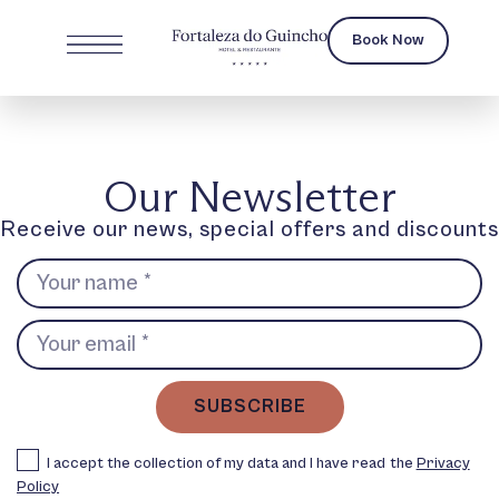
Book Now
Our Newsletter
Receive our news, special offers and discounts
SUBSCRIBE
I accept the collection of my data and I have read the
Privacy
Policy