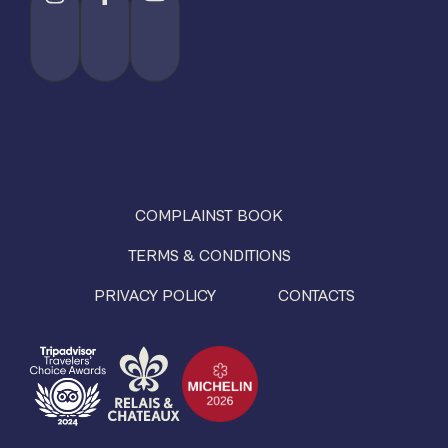
COMPLAINST BOOK
TERMS & CONDITIONS
PRIVACY POLICY
CONTACTS