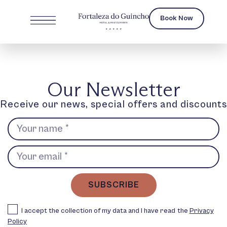
Book Now
Our Newsletter
Receive our news, special offers and discounts
SUBSCRIBE
I accept the collection of my data and I have read the
Privacy
Policy