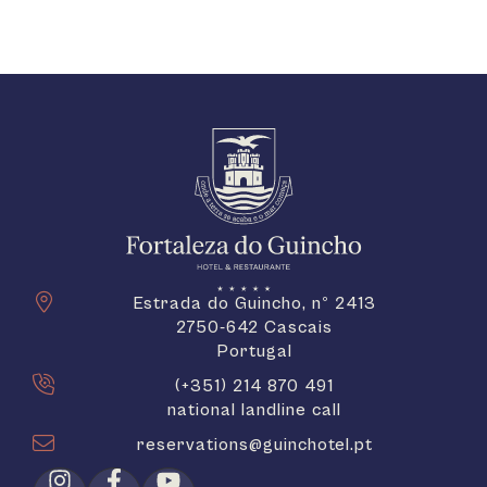
Estrada do Guincho, nº 2413
2750-642 Cascais
Portugal
(+351) 214 870 491
national landline call
reservations@guinchotel.pt