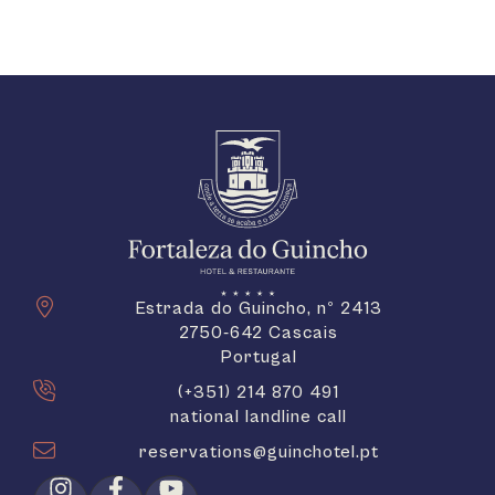
Estrada do Guincho, nº 2413
2750-642 Cascais
Portugal
(+351) 214 870 491
national landline call
reservations@guinchotel.pt