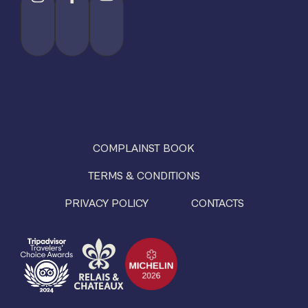
COMPLAINST BOOK
TERMS & CONDITIONS
PRIVACY POLICY
CONTACTS