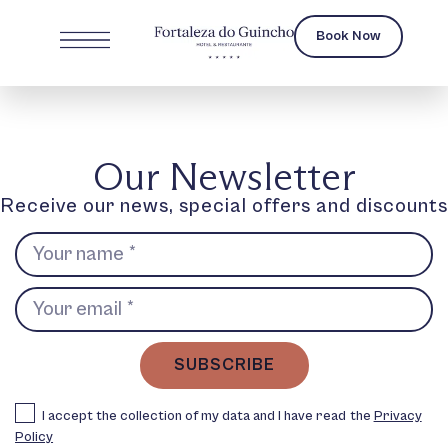
Book Now
Our Newsletter
Receive our news, special offers and discounts
SUBSCRIBE
I accept the collection of my data and I have read the
Privacy
Policy