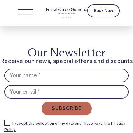
Book Now
Our Newsletter
Receive our news, special offers and discounts
SUBSCRIBE
I accept the collection of my data and I have read the
Privacy
Policy