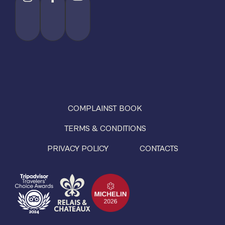
COMPLAINST BOOK
TERMS & CONDITIONS
PRIVACY POLICY
CONTACTS