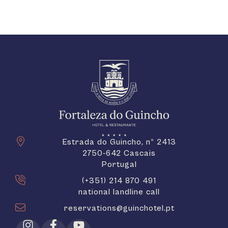
Estrada do Guincho, nº 2413
2750-642 Cascais
Portugal
(+351) 214 870 491
national landline call
reservations@guinchotel.pt