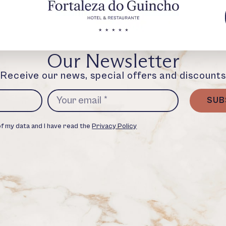
Our Newsletter
Receive our news, special offers and discounts
SUB
of my data and I have read the
Privacy Policy