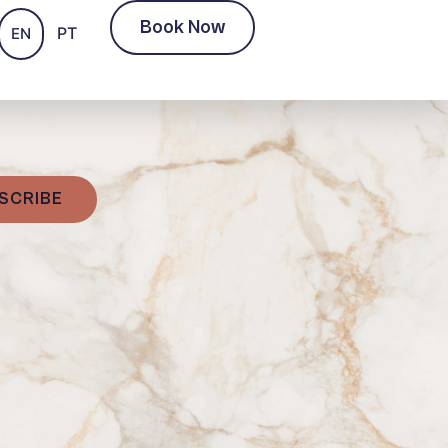
Book Now
PT
EN
SCRIBE