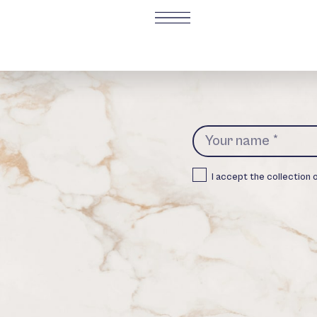
I accept the collection 