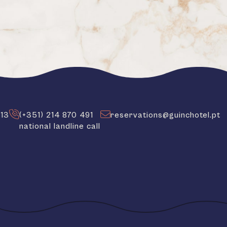
413
(+351) 214 870 491
reservations@guinchotel.pt
national landline call