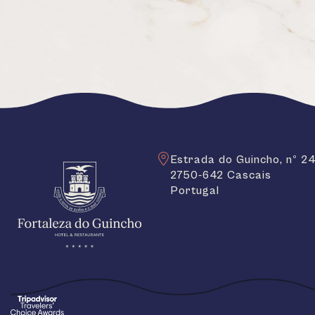
Estrada do Guincho, nº 2
2750-642 Cascais
Portugal