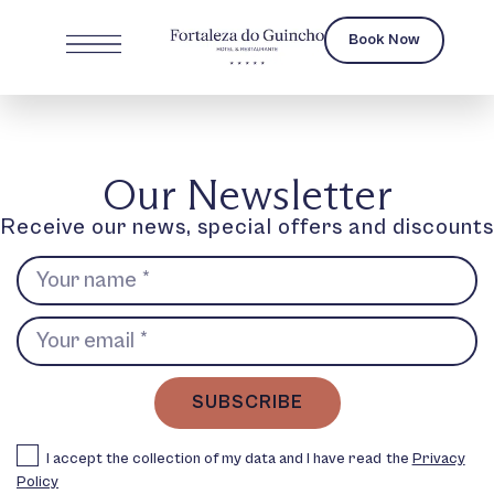
Book Now
Our Newsletter
Receive our news, special offers and discounts
SUBSCRIBE
I accept the collection of my data and I have read the
Privacy
Policy