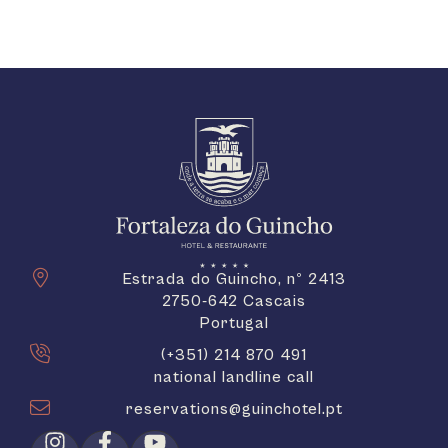
Estrada do Guincho, nº 2413
2750-642 Cascais
Portugal
(+351) 214 870 491
national landline call
reservations@guinchotel.pt