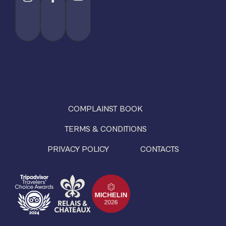
COMPLAINST BOOK
TERMS & CONDITIONS
PRIVACY POLICY
CONTACTS