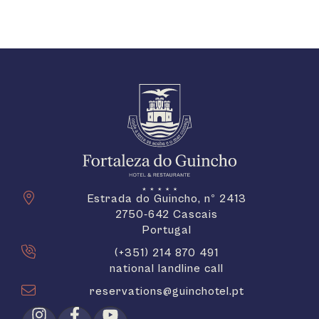
Estrada do Guincho, nº 2413
2750-642 Cascais
Portugal
(+351) 214 870 491
national landline call
reservations@guinchotel.pt