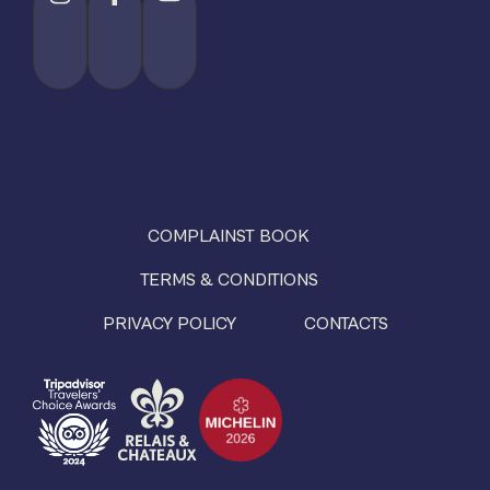
COMPLAINST BOOK
TERMS & CONDITIONS
PRIVACY POLICY
CONTACTS