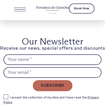
Book Now
Our Newsletter
Receive our news, special offers and discounts
SUBSCRIBE
I accept the collection of my data and I have read the
Privacy
Policy