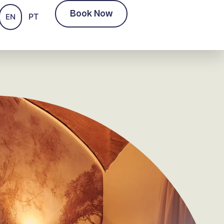
Book Now
PT
EN