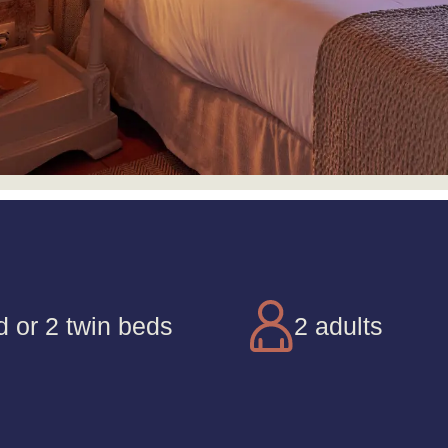
d or 2 twin beds
2 adults