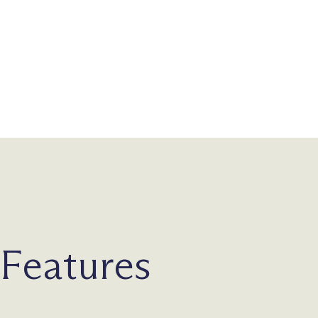
Features