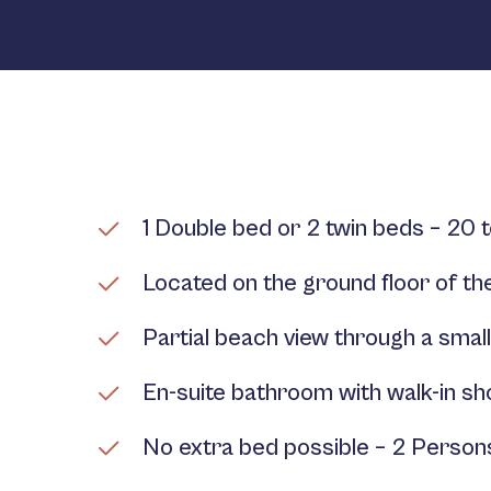
1 Double bed or 2 twin beds – 20 
Located on the ground floor of the
Partial beach view through a smal
En-suite bathroom with walk-in s
No extra bed possible – 2 Perso