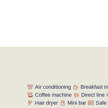
Air conditioning
Breakfast i
Coffee machine
Direct line 
Hair dryer
Mini bar
Safe