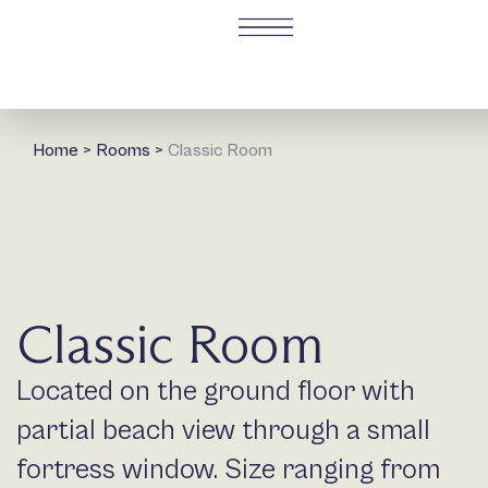
Home
>
Rooms
>
Classic Room
Classic Room
Located on the ground floor with
partial beach view through a small
fortress window. Size ranging from