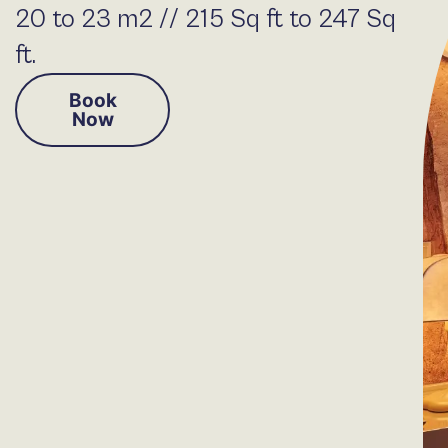
20 to 23 m2 // 215 Sq ft to 247 Sq
ft.
Book
Now