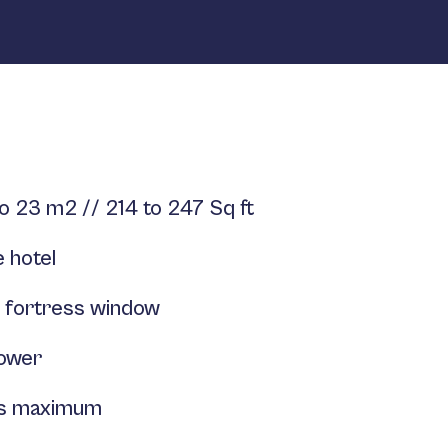
to 23 m2 // 214 to 247 Sq ft
 hotel
l fortress window
hower
ns maximum