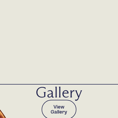
Gallery
View
Gallery