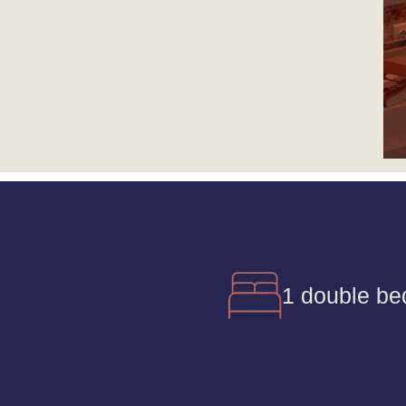
1 double be