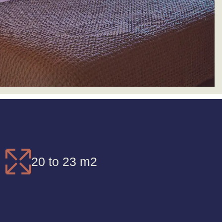
20 to 23 m2