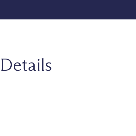
Details