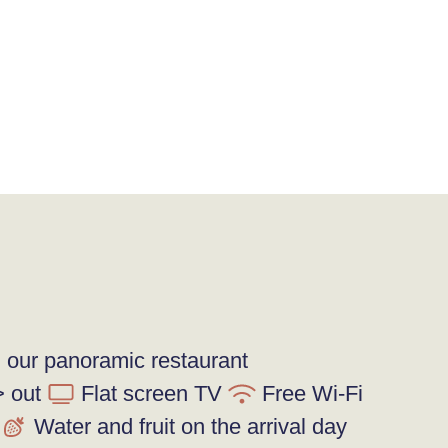
n our panoramic restaurant
> out
Flat screen TV
Free Wi-Fi
Water and fruit on the arrival day