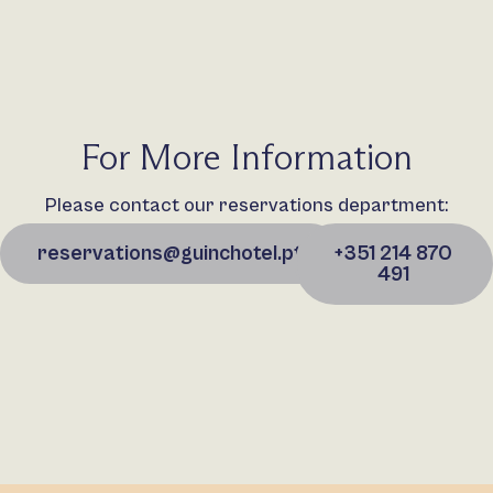
For More Information
Please contact our reservations department:
reservations@guinchotel.pt
+351 214 870
491