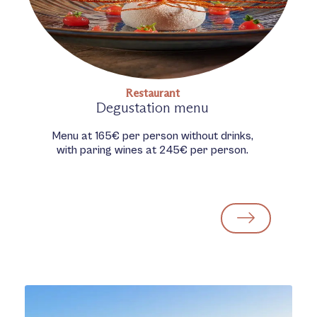
Restaurant
Degustation menu
Menu at 165€ per person without drinks,
with paring wines at 245€ per person.