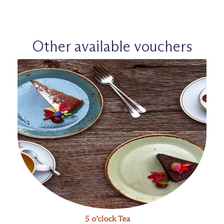
Other available vouchers
5 o’clock Tea