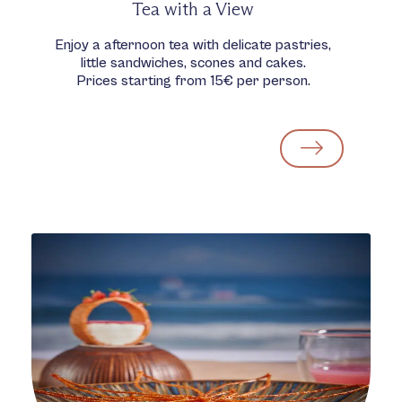
Tea with a View
Enjoy a afternoon tea with delicate pastries,
little sandwiches, scones and cakes.
Prices starting from 15€ per person.