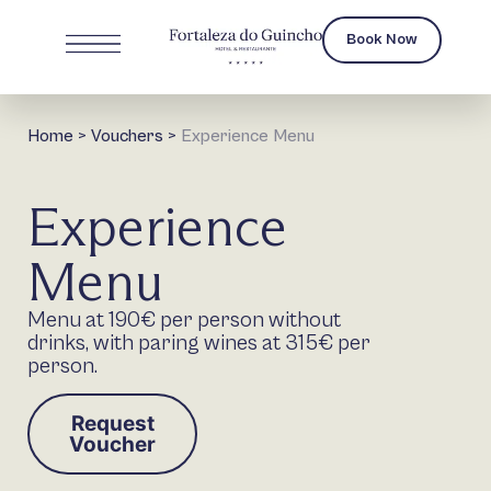
Book Now
Home
>
Vouchers
>
Experience Menu
Experience
Menu
Menu at 190€ per person without
drinks, with paring wines at 315€ per
person.
Request
Voucher