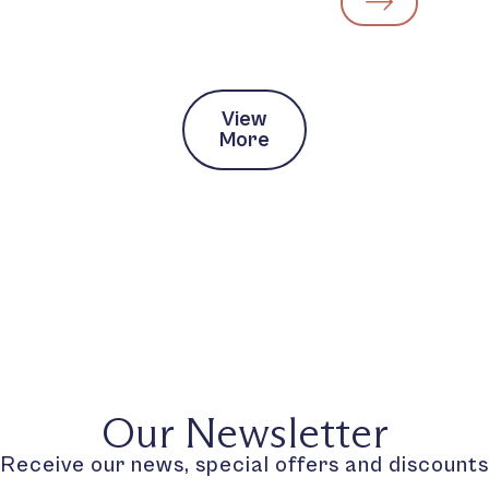
View
More
Our Newsletter
Receive our news, special offers and discounts