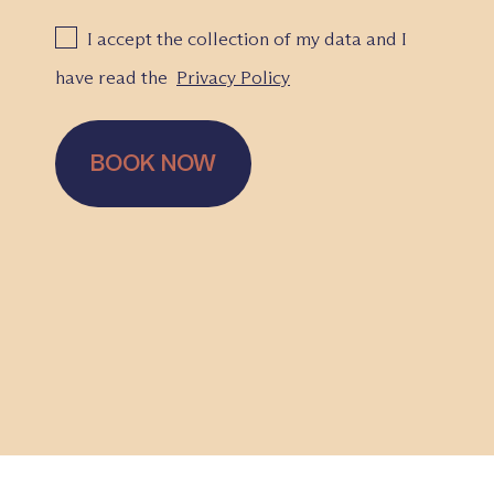
I accept the collection of my data and I
have read the
Privacy Policy
BOOK NOW