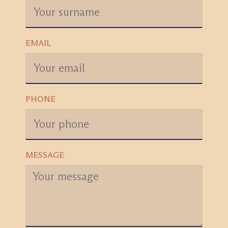
EMAIL
PHONE
MESSAGE