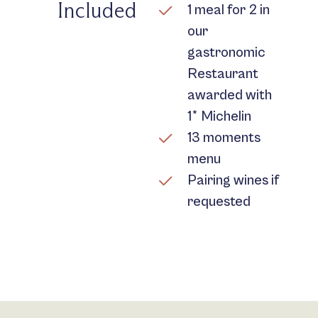
Included
1 meal for 2 in
our
gastronomic
Restaurant
awarded with
1* Michelin
13 moments
menu
Pairing wines if
requested