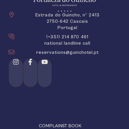
Estrada do Guincho, nº 2413
2750-642 Cascais
Portugal
(+351) 214 870 491
national landline call
reservations@guinchotel.pt
COMPLAINST BOOK