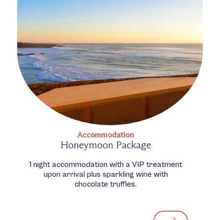
Accommodation
Honeymoon Package
1 night accommodation with a VIP treatment
upon arrival plus sparkling wine with
chocolate truffles.