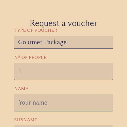
Request a voucher
TYPE OF VOUCHER
Nº OF PEOPLE
NAME
SURNAME