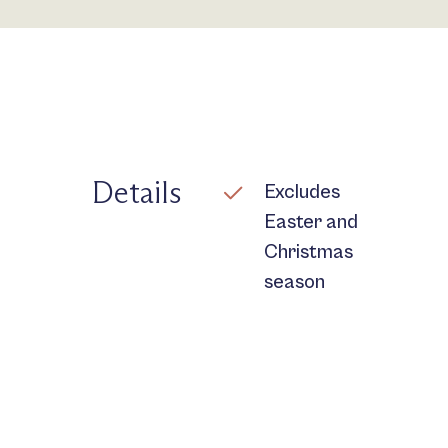
Details
Excludes
Easter and
Christmas
season