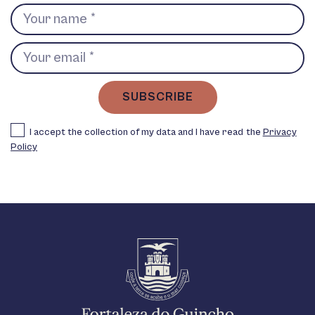
SUBSCRIBE
I accept the collection of my data and I have read the
Privacy
Policy