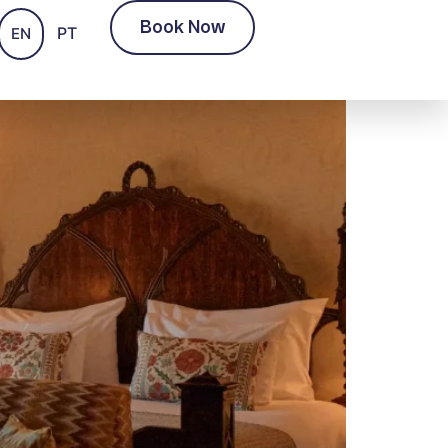
Book Now
PT
EN