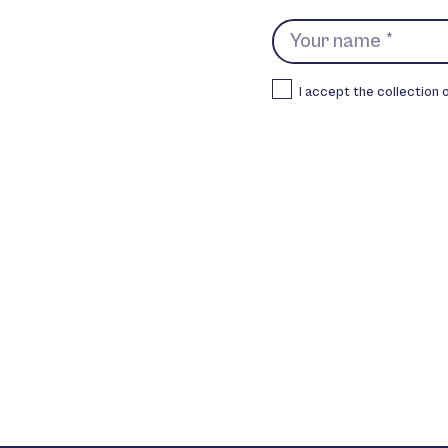
I accept the collection 