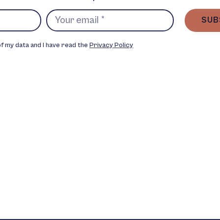
SUB
of my data and I have read the
Privacy Policy