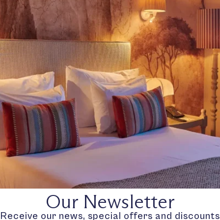
Our Newsletter
Receive our news, special offers and discounts