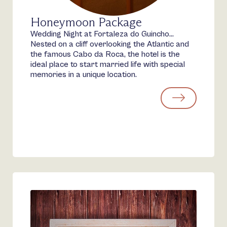
Honeymoon Package
Wedding Night at Fortaleza do Guincho…
Nested on a cliff overlooking the Atlantic and
the famous Cabo da Roca, the hotel is the
ideal place to start married life with special
memories in a unique location.