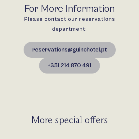
For More Information
Please contact our reservations
department:
reservations@guinchotel.pt
+351 214 870 491
More special offers