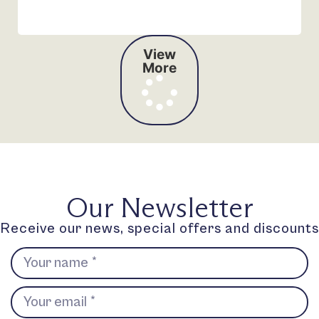
View
More
Our Newsletter
Receive our news, special offers and discounts