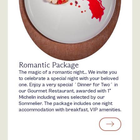
Romantic Package
The magic of a romantic night… We invite you
to celebrate a special night with your beloved
one. Enjoy a very special ´Dinner for Two´ in
our Gourmet Restaurant, awarded with 1*
Michelin including wines selected by our
Sommelier. The package includes one night
accommodation with breakfast, VIP amenities.