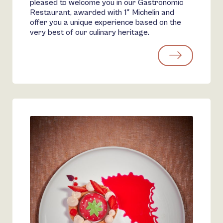
pleased to welcome you in our Gastronomic
Restaurant, awarded with 1* Michelin and
offer you a unique experience based on the
very best of our culinary heritage.