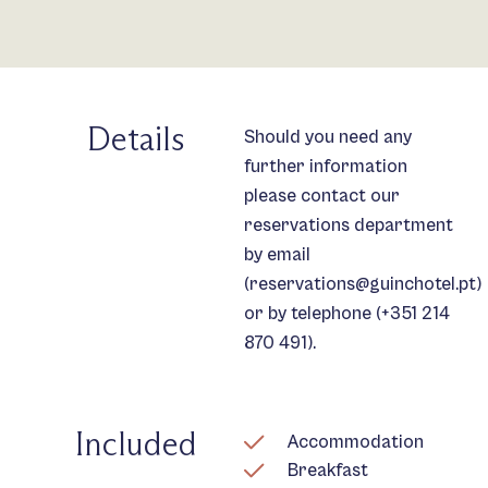
Details
Should you need any
further information
please contact our
reservations department
by email
(
reservations@guinchotel.pt
)
or by telephone (
+351 214
870 491
).
Included
Accommodation
Breakfast