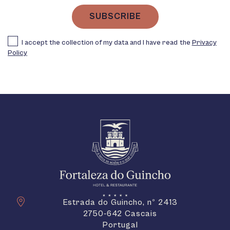
SUBSCRIBE
I accept the collection of my data and I have read the
Privacy
Policy
Estrada do Guincho, nº 2413
2750-642 Cascais
Portugal