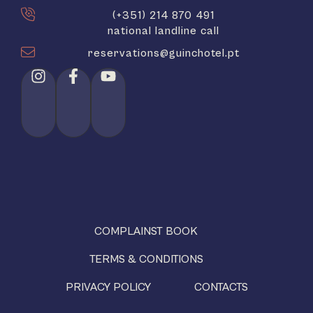
(+351) 214 870 491
national landline call
reservations@guinchotel.pt
COMPLAINST BOOK
TERMS & CONDITIONS
PRIVACY POLICY
CONTACTS