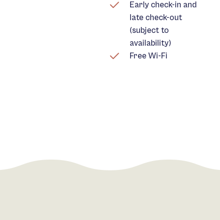
Early check-in and
late check-out
(subject to
availability)
Free Wi-Fi