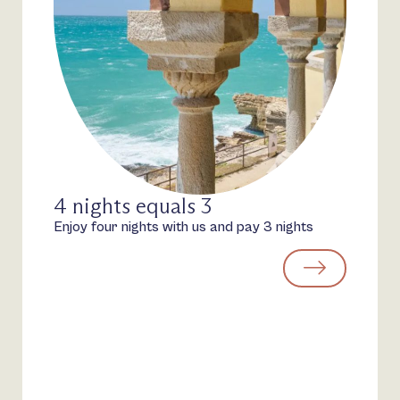
4 nights equals 3
Enjoy four nights with us and pay 3 nights