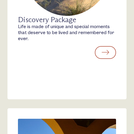
Discovery Package
Life is made of unique and special moments
that deserve to be lived and remembered for
ever.