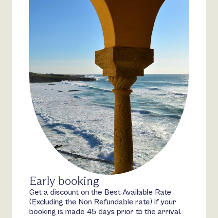
Early booking
Get a discount on the Best Available Rate
(Excluding the Non Refundable rate) if your
booking is made 45 days prior to the arrival.