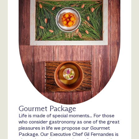
Gourmet Package
Life is made of special moments… For those
who consider gastronomy as one of the great
pleasures in life we propose our Gourmet
Package. Our Executive Chef Gil Fernandes is