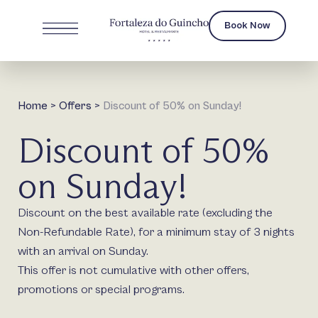
Book Now
Home
>
Offers
>
Discount of 50% on Sunday!
Discount of 50%
on Sunday!
Discount on the best available rate (excluding the
Non-Refundable Rate), for a minimum stay of 3 nights
with an arrival on Sunday.
This offer is not cumulative with other offers,
promotions or special programs.