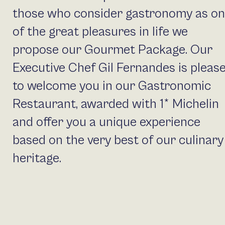
those who consider gastronomy as o
of the great pleasures in life we
propose our Gourmet Package. Our
Executive Chef Gil Fernandes is pleas
to welcome you in our Gastronomic
Restaurant, awarded with 1* Michelin
and offer you a unique experience
based on the very best of our culinary
heritage.