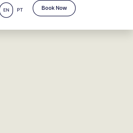
Book Now
PT
EN