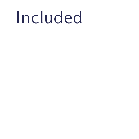
Included