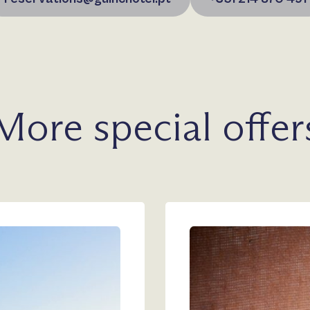
More special offer