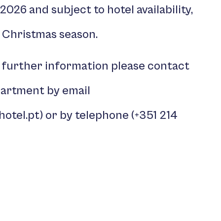
r 2026 and subject to hotel availability,
 Christmas season.
 further information please contact
partment by email
hotel.pt
) or by telephone (
+351 214