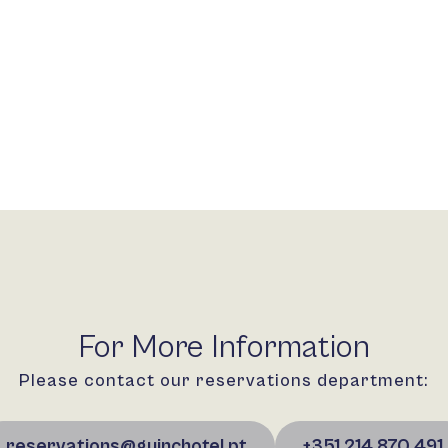
For More Information
Please contact our reservations department:
reservations@guinchotel.pt
+351 214 870 491