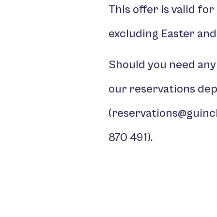
This offer is valid fo
excluding Easter and
Should you need any
our reservations de
(
reservations@guinc
870 491
).