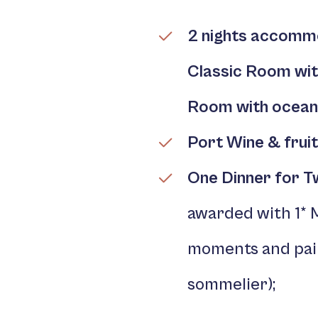
2 nights accomm
Classic Room wi
Room with ocean
Port Wine
& fruit
One Dinner for 
awarded with 1* 
moments and pair
sommelier);