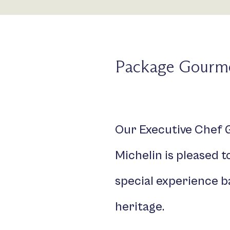
Package Gourme
Our Executive Chef G
Michelin is pleased 
special experience b
heritage.