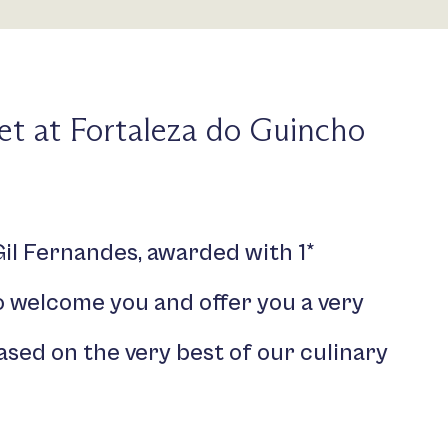
t at Fortaleza do Guincho
il Fernandes, awarded with 1*
to welcome you and offer you a very
ased on the very best of our culinary