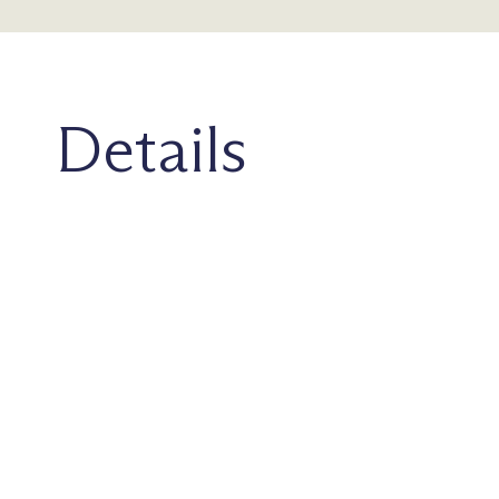
Details