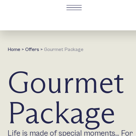
Home
>
Offers
>
Gourmet Package
Gourmet
Package
Life is made of special moments… For