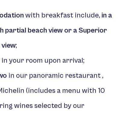
odation
with breakfast include,
in a
th
partial beach view or a Superior
 view
;
in your room upon arrival;
Two
in our panoramic restaurant ,
Michelin (includes a menu with 10
ing wines selected by our